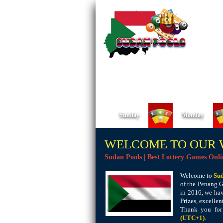
Sunday
Monday
WELCOME TO OUR 
Sudan Pools | Best Lottery Games Onli
Welcome to
Sud
of the Penang G
in 2016, we hav
Prizes, excellen
Thank you for 
(UTC+1)
.