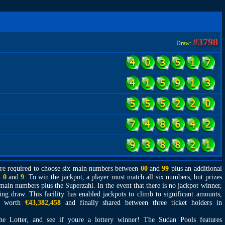
#3798
Draw:
are required to choose six main numbers between
00
and
99
plus an additional
n
0
and
9
. To win the jackpot, a player must match all six numbers, but prizes
main numbers plus the Superzahl. In the event that there is no jackpot winner,
wing draw. This facility has enabled jackpots to climb to significant amounts,
ng worth
€43,382,458
and finally shared between three ticket holders in
e Lotter, and see if youre a lottery winner! The
Sudan Pools
features