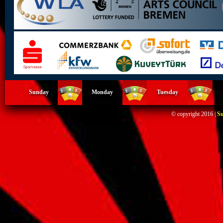
Sunday
Monday
Tuesday
© copyright 2016 |
Su