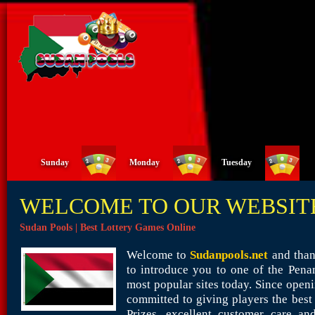
Sunday
Monday
Tuesday
WELCOME TO OUR WEBSIT
Sudan Pools | Best Lottery Games Online
Welcome to
Sudanpools.net
and than
to introduce you to one of the Pen
most popular sites today. Since open
committed to giving players the best 
Prizes, excellent customer care an