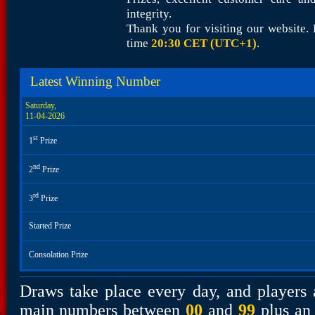
integrity.
Thank you for visiting our website. 
time
20:30 CET (UTC+1)
.
Latest Winning Number
Saturday,
11-04-2026
st
1
Prize
nd
2
Prize
rd
3
Prize
Started Prize
Consolation Prize
Draws take place every day, and players 
main numbers between
00
and
99
plus an