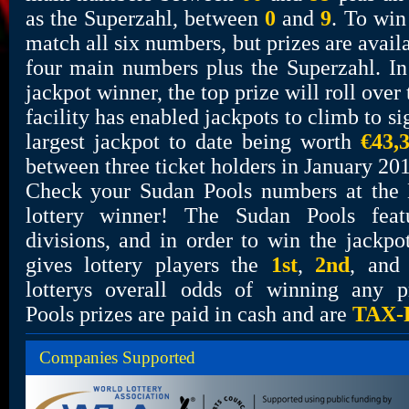
as the Superzahl, between
0
and
9
. To win
match all six numbers, but prizes are avail
four main numbers plus the Superzahl. In 
jackpot winner, the top prize will roll over
facility has enabled jackpots to climb to s
largest jackpot to date being worth
€43,
between three ticket holders in January 201
Check your Sudan Pools numbers at the L
lottery winner! The
Sudan Pools
featu
divisions, and in order to win the jackp
gives lottery players the
1st
,
2nd
, an
lotterys overall odds of winning any 
Pools prizes are paid in cash and are
TAX-
Companies Supported