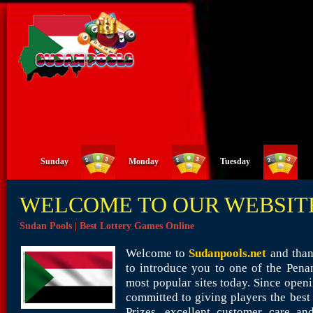
Sunday
Monday
Tuesday
WELCOME TO OUR WEBSIT
Sudan Pools | Best Lottery Games Online
Welcome to
Sudanpools.net
and than
to introduce you to one of the Pen
most popular sites today. Since open
committed to giving players the best 
Prizes, excellent customer care an