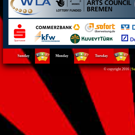
Sunday
Monday
Tuesday
© copyright 2016 |
Su