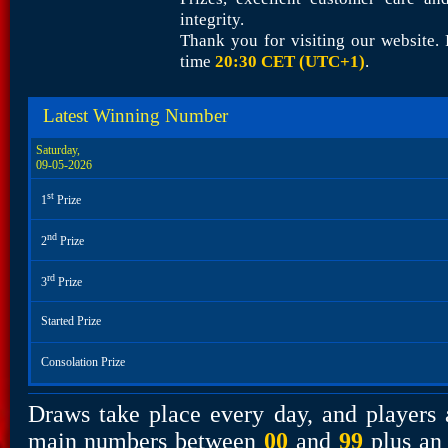
integrity.
Thank you for visiting our website. 
time
20:30 CET (UTC+1)
.
Latest Winning Number
Saturday,
09-05-2026
st
1
Prize
nd
2
Prize
rd
3
Prize
Started Prize
Consolation Prize
Draws take place every day, and players 
main numbers between
00
and
99
plus an