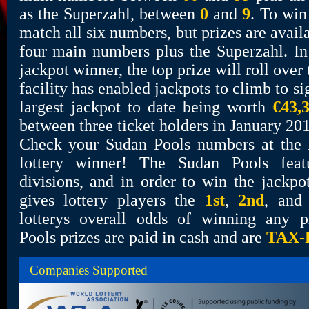
as the Superzahl, between
0
and
9
. To win
match all six numbers, but prizes are avail
four main numbers plus the Superzahl. In 
jackpot winner, the top prize will roll over
facility has enabled jackpots to climb to s
largest jackpot to date being worth
€43,
between three ticket holders in January 201
Check your Sudan Pools numbers at the L
lottery winner! The
Sudan Pools
featu
divisions, and in order to win the jackp
gives lottery players the
1st
,
2nd
, an
lotterys overall odds of winning any 
Pools prizes are paid in cash and are
TAX-
Companies Supported