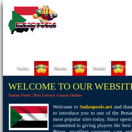
Sunday
Monday
Tuesday
WELCOME TO OUR WEBSIT
Sudan Pools | Best Lottery Games Online
Welcome to
Sudanpools.net
and than
to introduce you to one of the Pen
most popular sites today. Since open
committed to giving players the best 
Prizes, excellent customer care an