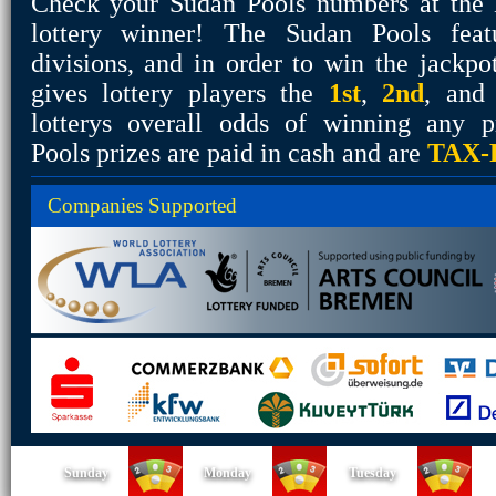
Check your Sudan Pools numbers at the L
lottery winner! The
Sudan Pools
featu
divisions, and in order to win the jackp
gives lottery players the
1st
,
2nd
, an
lotterys overall odds of winning any 
Pools prizes are paid in cash and are
TAX-
Companies Supported
Sunday
Monday
Tuesday