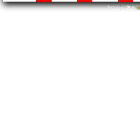
© copyright 2016 |
Su