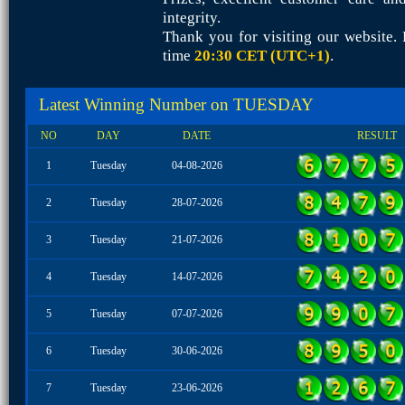
integrity.
Thank you for visiting our website. 
time
20:30 CET (UTC+1)
.
Latest Winning Number on TUESDAY
NO
DAY
DATE
RESULT
1
Tuesday
04-08-2026
2
Tuesday
28-07-2026
3
Tuesday
21-07-2026
4
Tuesday
14-07-2026
5
Tuesday
07-07-2026
6
Tuesday
30-06-2026
7
Tuesday
23-06-2026