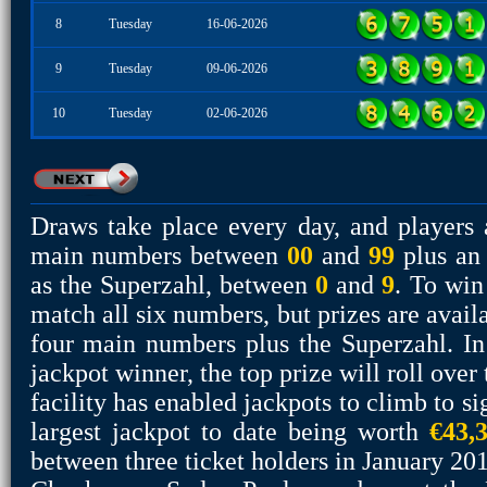
8
Tuesday
16-06-2026
9
Tuesday
09-06-2026
10
Tuesday
02-06-2026
Draws take place every day, and players 
main numbers between
00
and
99
plus an
as the Superzahl, between
0
and
9
. To win
match all six numbers, but prizes are avail
four main numbers plus the Superzahl. In 
jackpot winner, the top prize will roll over
facility has enabled jackpots to climb to s
largest jackpot to date being worth
€43,
between three ticket holders in January 201