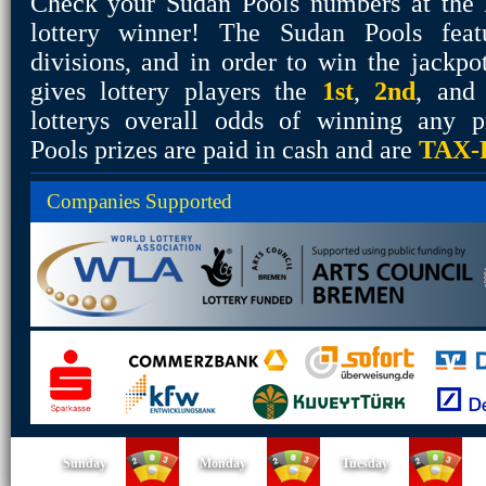
Check your Sudan Pools numbers at the L
lottery winner! The
Sudan Pools
featu
divisions, and in order to win the jackp
gives lottery players the
1st
,
2nd
, an
lotterys overall odds of winning any 
Pools prizes are paid in cash and are
TAX-
Companies Supported
Sunday
Monday
Tuesday