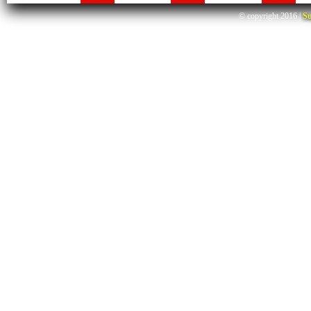
© copyright 2016 |
Su