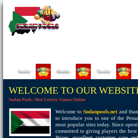
Sunday
Monday
Tuesday
WELCOME TO OUR WEBSIT
Sudan Pools | Best Lottery Games Online
Welcome to
Sudanpools.net
and than
to introduce you to one of the Pen
most popular sites today. Since open
committed to giving players the best 
Prizes, excellent customer care an