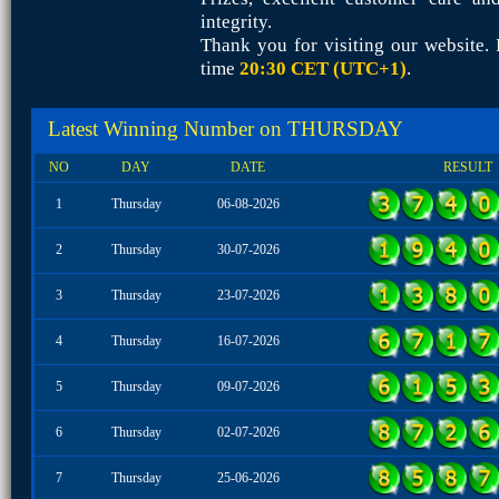
integrity.
Thank you for visiting our website. 
time
20:30 CET (UTC+1)
.
Latest Winning Number on THURSDAY
NO
DAY
DATE
RESULT
1
Thursday
06-08-2026
2
Thursday
30-07-2026
3
Thursday
23-07-2026
4
Thursday
16-07-2026
5
Thursday
09-07-2026
6
Thursday
02-07-2026
7
Thursday
25-06-2026