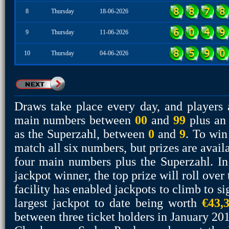
8
Thursday
18-06-2026
9
Thursday
11-06-2026
10
Thursday
04-06-2026
Draws take place every day, and players 
main numbers between
00
and
99
plus an
as the Superzahl, between
0
and
9
. To win
match all six numbers, but prizes are avail
four main numbers plus the Superzahl. In 
jackpot winner, the top prize will roll over
facility has enabled jackpots to climb to s
largest jackpot to date being worth
€43,
between three ticket holders in January 201