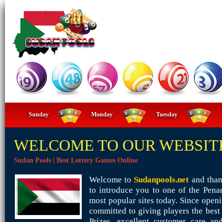
Sunday
Monday
Tuesday
WELCOME TO OUR WEBSIT
Sudan Pools | Best Lottery Games Online
Welcome to
Sudanpools.net
and than
to introduce you to one of the Pen
most popular sites today. Since open
committed to giving players the best 
Prizes, excellent customer care an