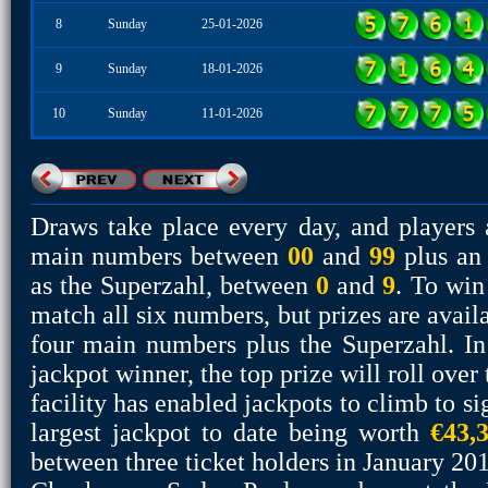
8
Sunday
25-01-2026
9
Sunday
18-01-2026
10
Sunday
11-01-2026
Draws take place every day, and players 
main numbers between
00
and
99
plus an
as the Superzahl, between
0
and
9
. To win
match all six numbers, but prizes are avail
four main numbers plus the Superzahl. In 
jackpot winner, the top prize will roll over
facility has enabled jackpots to climb to s
largest jackpot to date being worth
€43,
between three ticket holders in January 201