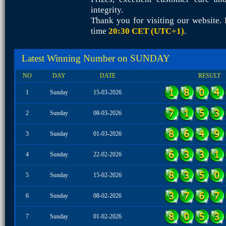
integrity.
Thank you for visiting our website. 
time
20:30 CET (UTC+1)
.
Latest Winning Number on SUNDAY
NO
DAY
DATE
RESULT
1
Sunday
15-03-2026
2
Sunday
08-03-2026
3
Sunday
01-03-2026
4
Sunday
22-02-2026
5
Sunday
15-02-2026
6
Sunday
08-02-2026
7
Sunday
01-02-2026