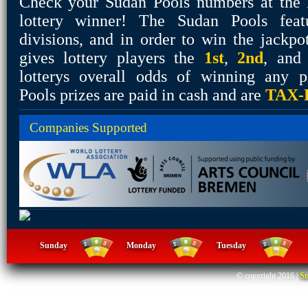
Check your Sudan Pools numbers at the L
lottery winner! The
Sudan Pools
featu
divisions, and in order to win the jackp
gives lottery players the
1st
,
2nd
, an
lotterys overall odds of winning any 
Pools prizes are paid in cash and are
TAX-
Companies Supported
Sunday
Monday
Tuesday
© copyright 2016 |
Su